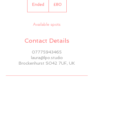
British
Ended
E
£80
pounds
n
d
e
Available spots
d
Contact Details
07775943465
laura@lpo.studio
Brockenhurst SO42 7UF, UK
BACK TO TOP
© 2025 by LPO Studio