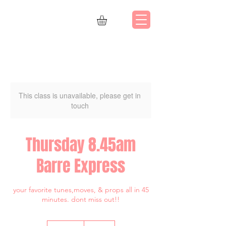
This class is unavailable, please get in
touch
Thursday 8.45am
Barre Express
your favorite tunes,moves, & props all in 45
minutes. dont miss out!!
80